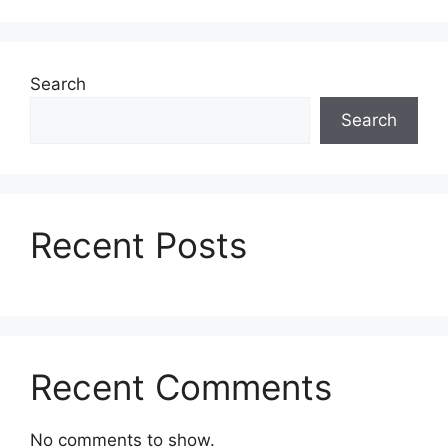
Search
Search
Recent Posts
Recent Comments
No comments to show.