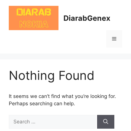
Skip
to
DiarabGenex
content
Menu
Nothing Found
It seems we can’t find what you’re looking for.
Perhaps searching can help.
Search
for: