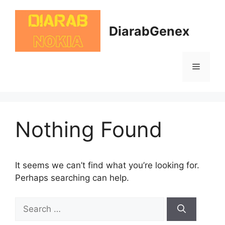
Skip
to
DiarabGenex
content
Menu
Nothing Found
It seems we can’t find what you’re looking for.
Perhaps searching can help.
Search
for: