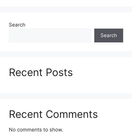
Search
Search
Recent Posts
Recent Comments
No comments to show.